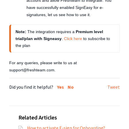
account and allow Freshteam to integrate. You
have successfully enabled SignEasy for e-
signatures, let us see how to use it.
Note: 
The integration requires a 
Premium level 
trial/plan with Signeasy
. 
Click here
 to subscribe to 
the plan
For any queries, please write to us at
support@freshteam.com.
Did you find it helpful?
Yes
No
Tweet
Related Articles
How to activate E-sign for Onboarding?