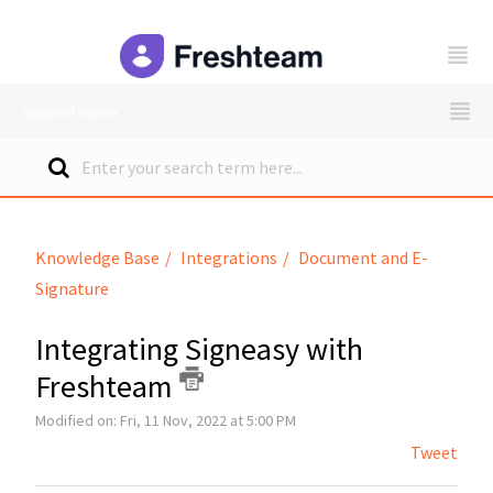
freshteam
Support Home
Knowledge Base
Integrations
Document and E-
Signature
Integrating Signeasy with
Freshteam
Modified on: Fri, 11 Nov, 2022 at 5:00 PM
Tweet