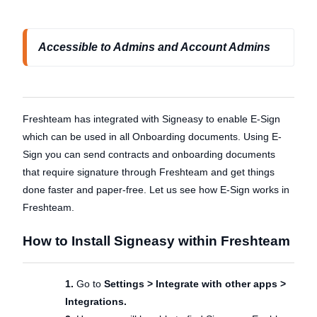
Accessible to Admins and Account Admins
Freshteam has integrated with Signeasy to enable E-Sign
which can be used in all Onboarding documents. Using E-
Sign you can send contracts and onboarding documents
that require signature through Freshteam and get things
done faster and paper-free. Let us see how E-Sign works in
Freshteam.
How to Install Signeasy within Freshteam
1.
Go to
Settings > Integrate with other apps >
Integrations.