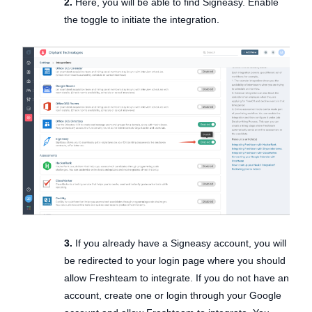
2.
Here, you will be able to find Signeasy. Enable
the toggle to initiate the integration.
3.
If you already have a Signeasy account, you will
be redirected to your login page where you should
allow Freshteam to integrate. If you do not have an
account, create one or login through your Google