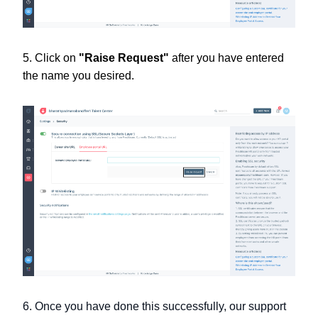
5. Click on
"Raise Request"
after you have entered
the name you desired.
6. Once you have done this successfully, our support