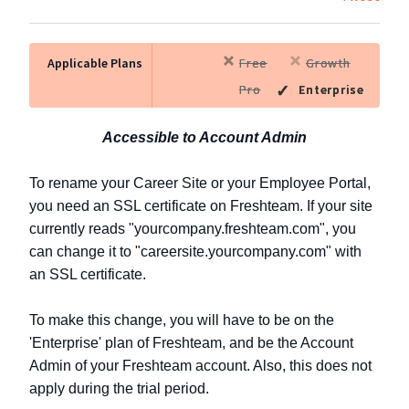
Applicable Plans
Free
Growth
Pro
Enterprise
Accessible to Account Admin
To rename your Career Site or your Employee Portal,
you need an SSL certificate on Freshteam. If your site
currently reads "yourcompany.freshteam.com", you
can change it to "careersite.yourcompany.com" with
an SSL certificate.
To make this change, you will have to be on the
'Enterprise' plan of Freshteam, and be the Account
Admin of your Freshteam account. Also, this does not
apply during the trial period.