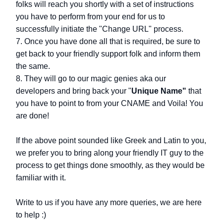
folks will reach you shortly with a set of instructions
you have to perform from your end for us to
successfully initiate the "Change URL" process.
7. Once you have done all that is required, be sure to
get back to your friendly support folk and inform them
the same.
8. They will go to our magic genies aka our
developers and bring back your "
Unique Name"
that
you have to point to from your CNAME and Voila! You
are done!
If the above point sounded like Greek and Latin to you,
we prefer you to bring along your friendly IT guy to the
process to get things done smoothly, as they would be
familiar with it.
Write to us if you have any more queries, we are here
to help :)