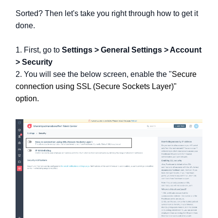
Sorted? Then let's take you right through how to get it
done.
1. First, go to
Settings > General Settings > Account
> Security
2. You will see the below screen, enable the "
Secure
connection using SSL (Secure Sockets Layer)"
option.