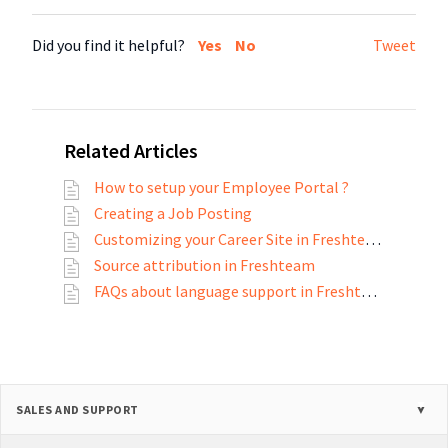
Did you find it helpful?
Yes
No
Tweet
Related Articles
How to setup your Employee Portal ?
Creating a Job Posting
Customizing your Career Site in Freshteam
Source attribution in Freshteam
FAQs about language support in Freshteam
SALES AND SUPPORT