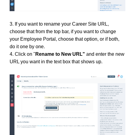
3. If you want to rename your Career Site URL,
choose that from the top bar, if you want to change
your Employee Portal, choose that option, or if both,
do it one by one.
4. Click on "
Rename to New URL"
and enter the new
URL you want in the text box that shows up.