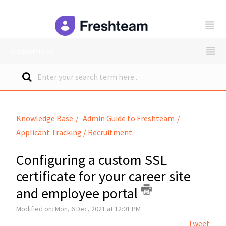
freshteam
Support Home
Knowledge Base
Admin Guide to Freshteam
Applicant Tracking / Recruitment
Configuring a custom SSL
certificate for your career site
and employee portal
Modified on: Mon, 6 Dec, 2021 at 12:01 PM
Tweet