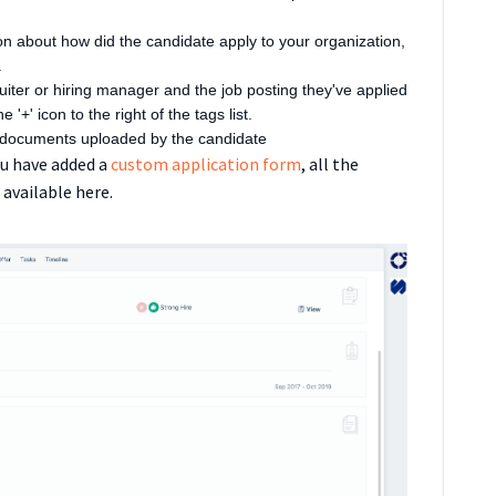
on about how did the candidate apply to your organization,
.
cruiter or hiring manager and the job posting they've applied
 '+' icon to the right of the tags list.
f documents uploaded by the candidate
ou have added a
custom application form
, all the
 available here.