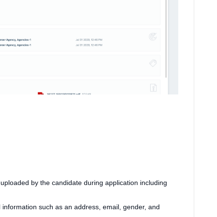
ploaded by the candidate during application including
l information such as an address, email, gender, and