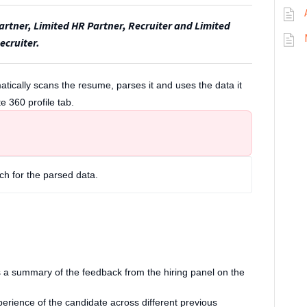
rtner, Limited HR Partner, Recruiter and Limited
ecruiter.
ically scans the resume, parses it and uses the data it
e 360 profile tab.
ch for the parsed data.
 a summary of the feedback from the hiring panel on the
erience of the candidate across different previous