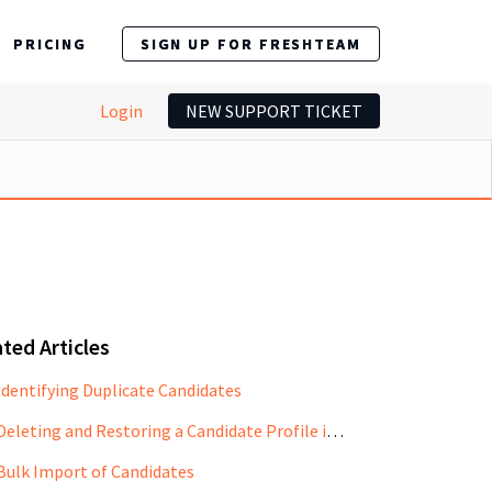
PRICING
SIGN UP FOR FRESHTEAM
Login
NEW SUPPORT TICKET
ted Articles
Identifying Duplicate Candidates
Deleting and Restoring a Candidate Profile in Freshteam
Bulk Import of Candidates