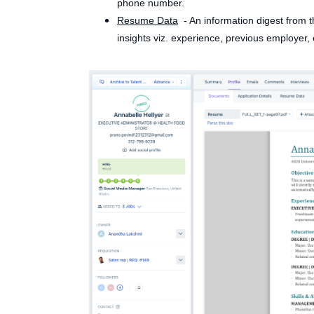
phone number.
Resume Data
- An information digest from t
insights viz. experience, previous employer, 