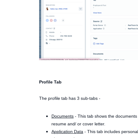
Profile Tab
The profile tab has 3 sub-tabs -
Documents
- This tab shows the documents u
resume and/ or cover letter.
Application Data
- This tab includes persona