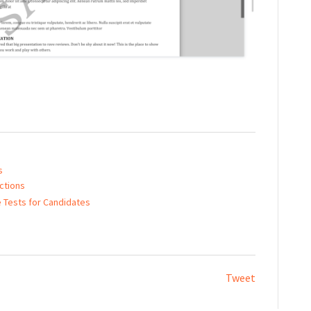
s
ctions
e Tests for Candidates
Tweet