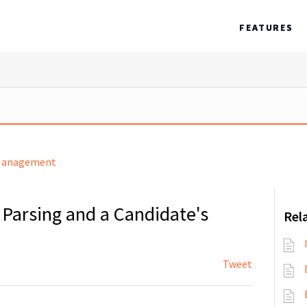
FEATURES
Management
Parsing and a Candidate's
Rela
Tweet