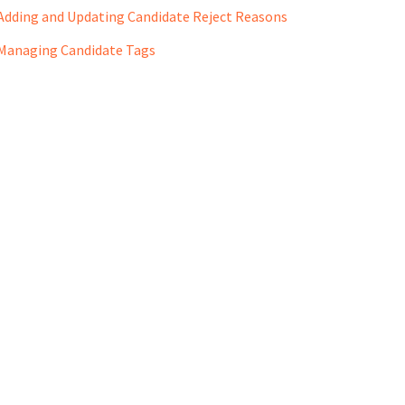
Adding and Updating Candidate Reject Reasons
Managing Candidate Tags