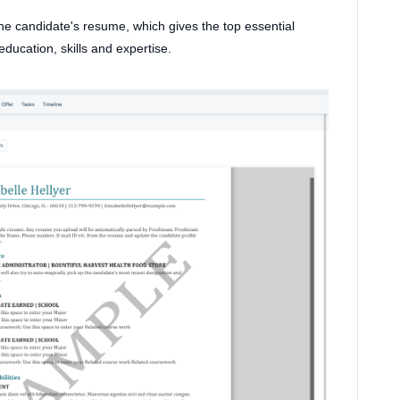
he candidate's resume, which gives the top essential
education, skills and expertise.