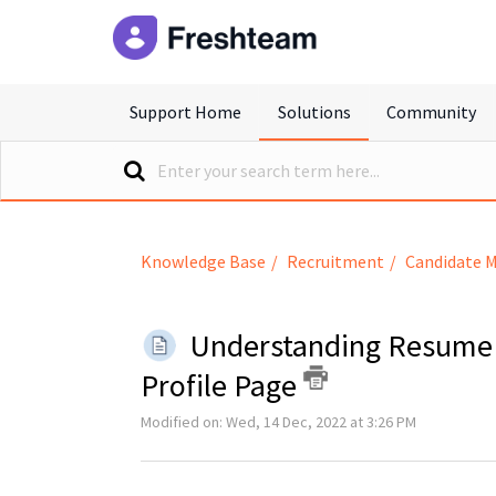
freshteam
Support Home
Solutions
Community
Knowledge Base
Recruitment
Candidate 
Understanding Resume 
Profile Page
Modified on: Wed, 14 Dec, 2022 at 3:26 PM