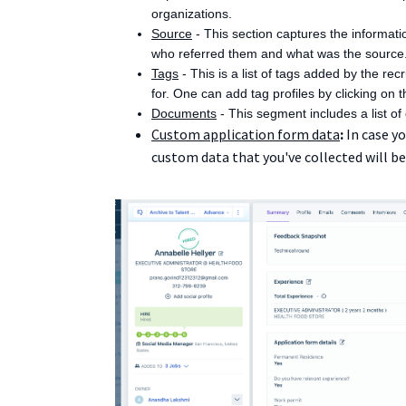
organizations.
Source
- This section captures the informati
who referred them and what was the source
Tags
- This is a list of tags added by the re
for. One can add tag profiles by clicking on the
Documents
- This segment includes a list o
Custom application form data
:
In case y
custom data that you've collected will be