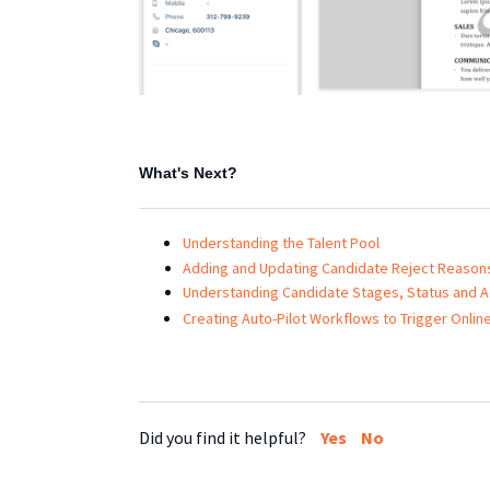
What's Next?
Understanding the Talent Pool
Adding and Updating Candidate Reject Reason
Understanding Candidate Stages, Status and A
Creating Auto-Pilot Workflows to Trigger Onlin
Did you find it helpful?
Yes
No