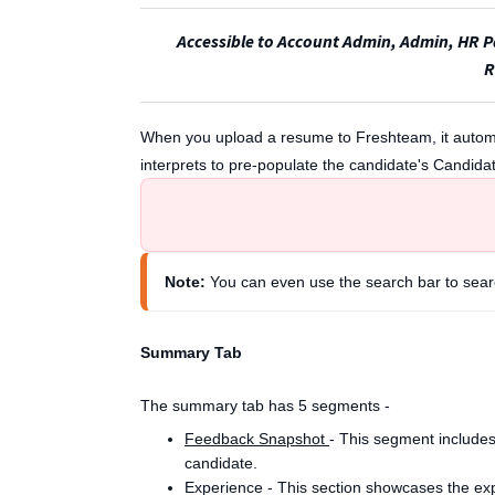
Accessible to Account Admin, Admin, HR Pa
R
When you upload a resume to Freshteam, it automat
interprets to pre-populate the candidate's Candidat
Note:
 You can even use the search bar to sear
Summary Tab
The summary tab has 5 segments -
Feedback Snapshot
- This segment includes
candidate.
Experience - This section showcases the exp